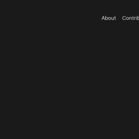
About
Contri