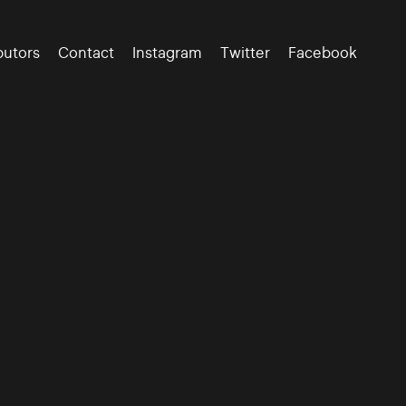
butors
Contact
Instagram
Twitter
Facebook