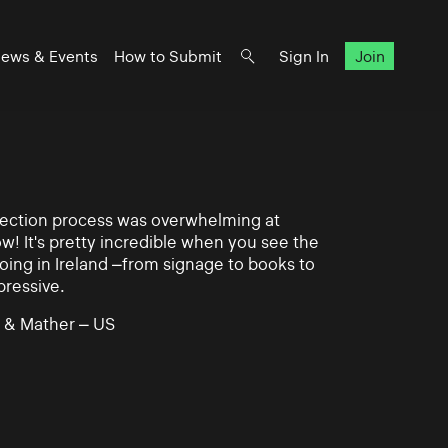
ews & Events
How to Submit
Sign In
Join
lection process was overwhelming at
ow! It's pretty incredible when you see the
ing in Ireland –from signage to books to
pressive.
 & Mather – US