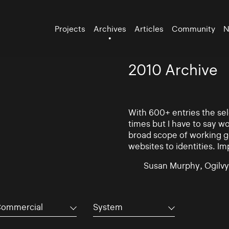
Projects
Archives
Articles
Community
N
2010 Archive
With 600+ entries the se
times but I have to say w
broad scope of working go
websites to identities. Im
Susan Murphy, Ogilvy
ommercial
System