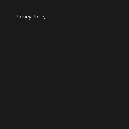
Privacy Policy