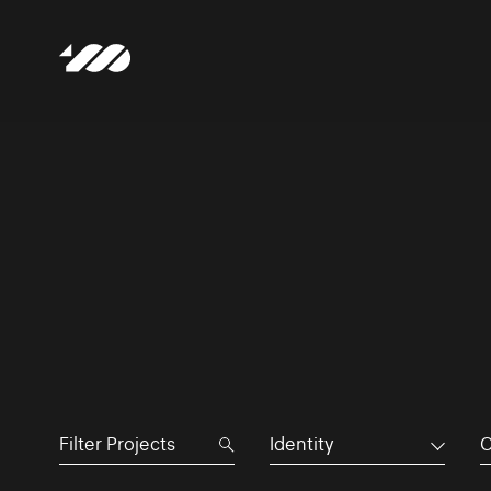
Identity
C