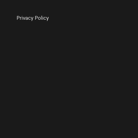
Privacy Policy