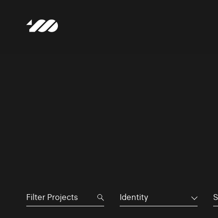
Identity
S