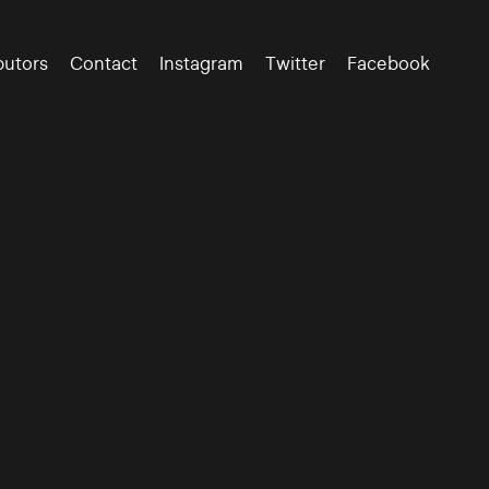
butors
Contact
Instagram
Twitter
Facebook