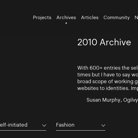
Projects
Archives
Articles
Community
N
2010 Archive
With 600+ entries the se
times but I have to say w
broad scope of working go
websites to identities. Im
Susan Murphy, Ogilvy
elf-initiated
Fashion