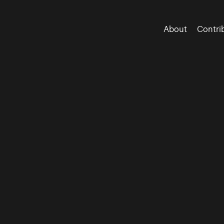
About
Contri