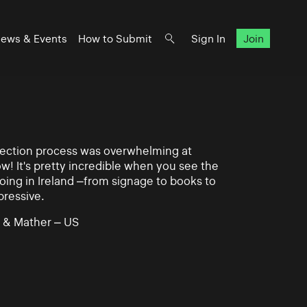
ews & Events
How to Submit
Sign In
Join
lection process was overwhelming at
ow! It's pretty incredible when you see the
ing in Ireland –from signage to books to
pressive.
 & Mather – US