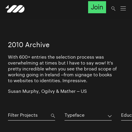
Join
2010 Archive
With 600+ entries the selection process was
overwhelming at times but I have to say wow! It's
pretty incredible when you see the broad scope of
working going in Ireland –from signage to books
to websites to identities. Impressive.
Susan Murphy, Ogilvy & Mather – US
Typeface
Educ