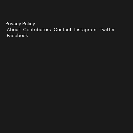
Privacy Policy
About
Contributors
Contact
Instagram
Twitter
Facebook