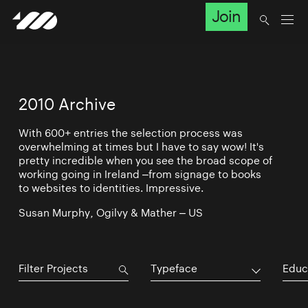
Join
2010 Archive
With 600+ entries the selection process was
overwhelming at times but I have to say wow! It's
pretty incredible when you see the broad scope of
working going in Ireland –from signage to books
to websites to identities. Impressive.
Susan Murphy, Ogilvy & Mather – US
Typeface
Educ