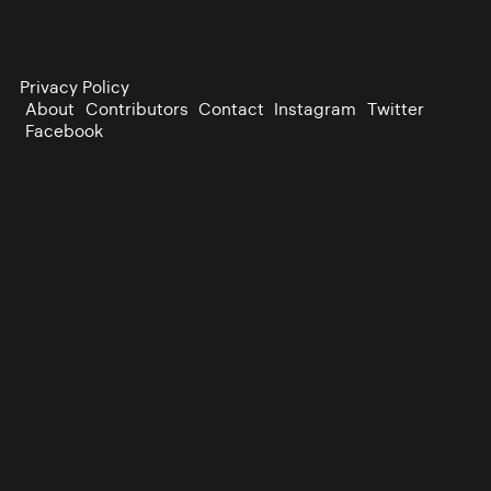
Privacy Policy
About
Contributors
Contact
Instagram
Twitter
Facebook