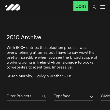
Join
2010 Archive
With 600+ entries the selection process was
overwhelming at times but I have to say wow! It's
pretty incredible when you see the broad scope of
working going in Ireland –from signage to books
to websites to identities. Impressive.
Susan Murphy, Ogilvy & Mather – US
Typeface
Civic