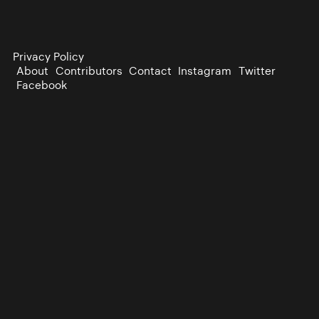
Privacy Policy
About
Contributors
Contact
Instagram
Twitter
Facebook