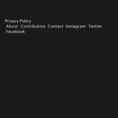
Privacy Policy
About
Contributors
Contact
Instagram
Twitter
Facebook