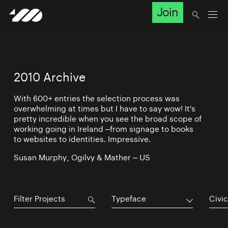
Join
2010 Archive
With 600+ entries the selection process was
overwhelming at times but I have to say wow! It's
pretty incredible when you see the broad scope of
working going in Ireland –from signage to books
to websites to identities. Impressive.
Susan Murphy, Ogilvy & Mather – US
Typeface
Civic