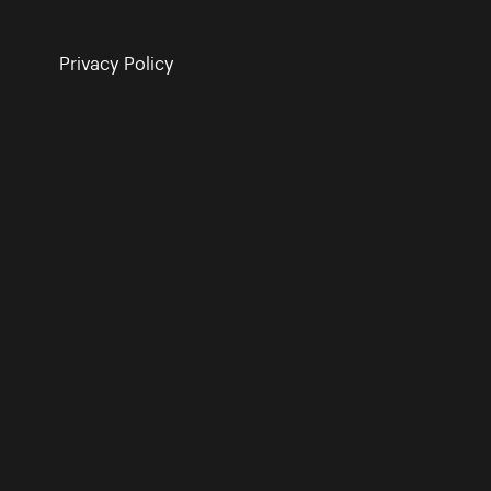
Privacy Policy