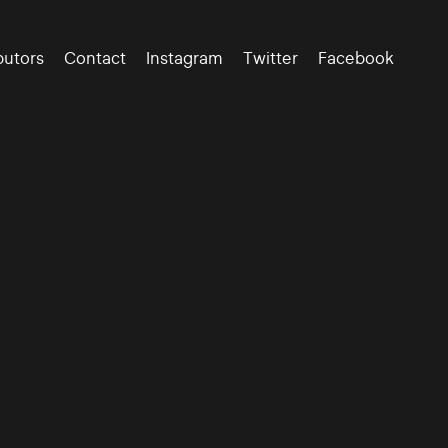
butors
Contact
Instagram
Twitter
Facebook