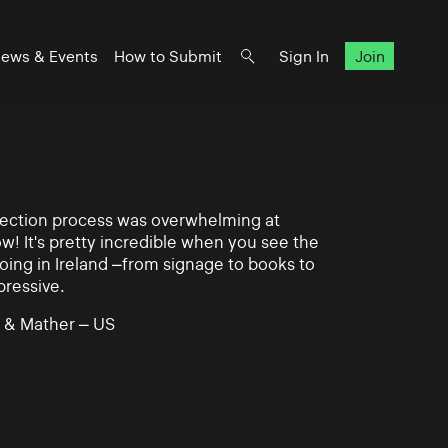
ews & Events
How to Submit
Sign In
Join
lection process was overwhelming at
ow! It's pretty incredible when you see the
ing in Ireland –from signage to books to
pressive.
 & Mather – US