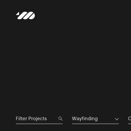
Wayfinding
C