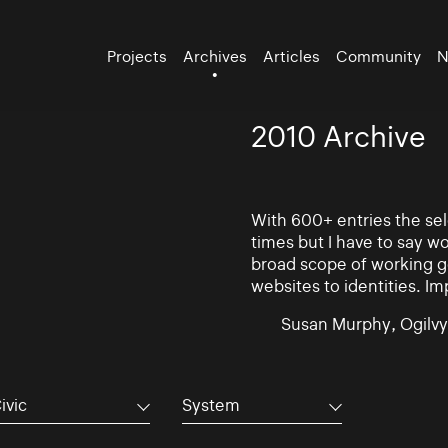
Projects
Archives
Articles
Community
N
2010 Archive
With 600+ entries the se
times but I have to say w
broad scope of working go
websites to identities. Im
Susan Murphy, Ogilvy
ivic
System