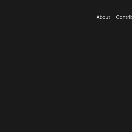
About
Contri