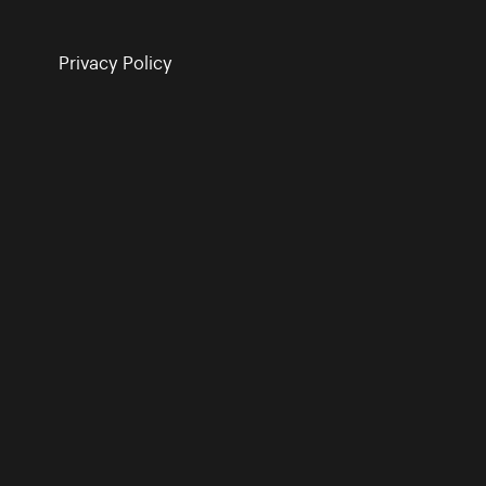
Privacy Policy