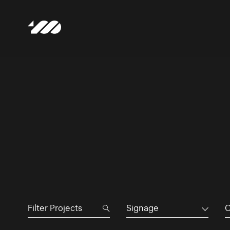
Signage
C