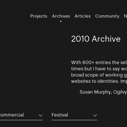
Projects
Archives
Articles
Community
N
2010 Archive
With 600+ entries the se
times but I have to say w
broad scope of working go
websites to identities. Im
Susan Murphy, Ogilvy
ommercial
Festival