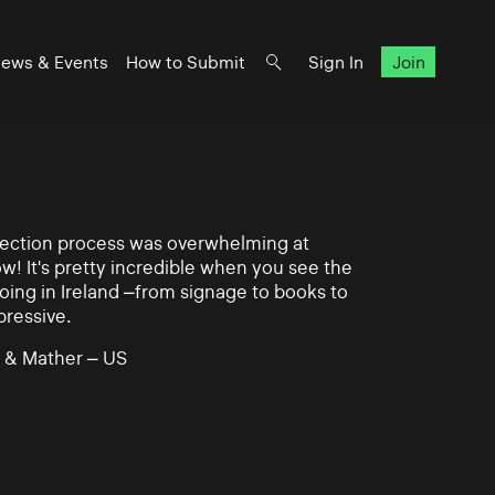
ews & Events
How to Submit
Sign In
Join
lection process was overwhelming at
ow! It's pretty incredible when you see the
ing in Ireland –from signage to books to
pressive.
 & Mather – US