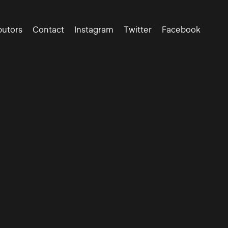
butors
Contact
Instagram
Twitter
Facebook