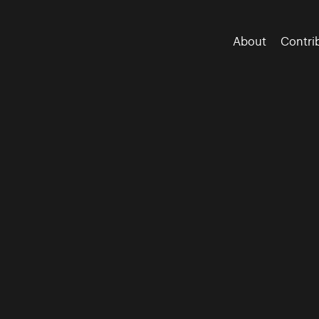
About
Contri