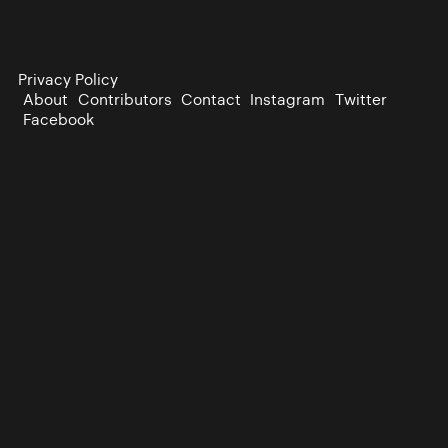
Privacy Policy
About
Contributors
Contact
Instagram
Twitter
Facebook