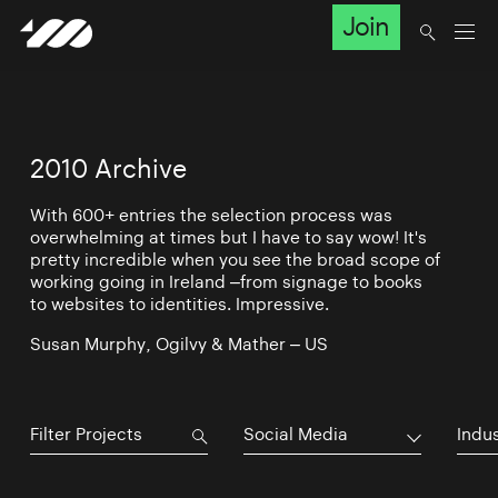
Join
2010 Archive
With 600+ entries the selection process was
overwhelming at times but I have to say wow! It's
pretty incredible when you see the broad scope of
working going in Ireland –from signage to books
to websites to identities. Impressive.
Susan Murphy, Ogilvy & Mather – US
Social Media
Indu