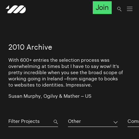
Join
2010 Archive
With 600+ entries the selection process was
overwhelming at times but I have to say wow! It's
pretty incredible when you see the broad scope of
working going in Ireland –from signage to books
to websites to identities. Impressive.
Susan Murphy, Ogilvy & Mather – US
Other
Comm