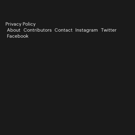
Privacy Policy
About
Contributors
Contact
Instagram
Twitter
Facebook