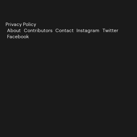
Privacy Policy
About
Contributors
Contact
Instagram
Twitter
Facebook