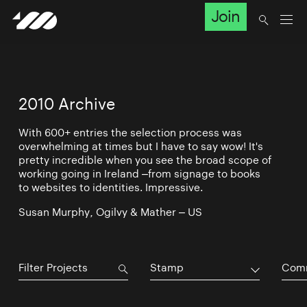
Join
2010 Archive
With 600+ entries the selection process was
overwhelming at times but I have to say wow! It's
pretty incredible when you see the broad scope of
working going in Ireland –from signage to books
to websites to identities. Impressive.
Susan Murphy, Ogilvy & Mather – US
Stamp
Comm