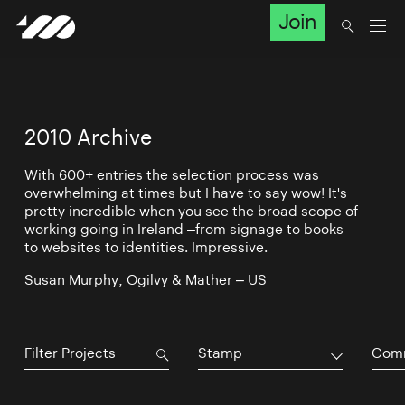
Join
2010 Archive
With 600+ entries the selection process was
overwhelming at times but I have to say wow! It's
pretty incredible when you see the broad scope of
working going in Ireland –from signage to books
to websites to identities. Impressive.
Susan Murphy, Ogilvy & Mather – US
Stamp
Comm