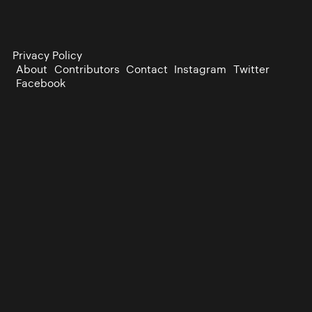
Privacy Policy
About
Contributors
Contact
Instagram
Twitter
Facebook