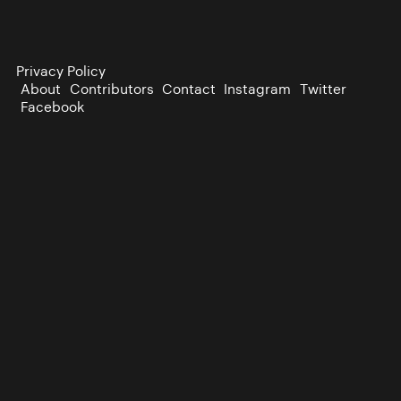
Privacy Policy
About
Contributors
Contact
Instagram
Twitter
Facebook