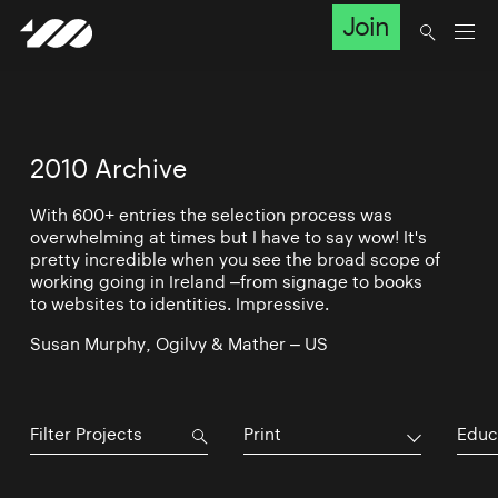
Join
2010 Archive
With 600+ entries the selection process was
overwhelming at times but I have to say wow! It's
pretty incredible when you see the broad scope of
working going in Ireland –from signage to books
to websites to identities. Impressive.
Susan Murphy, Ogilvy & Mather – US
Print
Educ