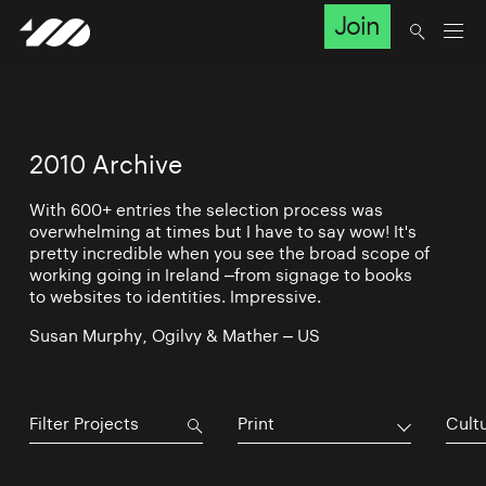
Join
2010 Archive
With 600+ entries the selection process was
overwhelming at times but I have to say wow! It's
pretty incredible when you see the broad scope of
working going in Ireland –from signage to books
to websites to identities. Impressive.
Susan Murphy, Ogilvy & Mather – US
Print
Cultu