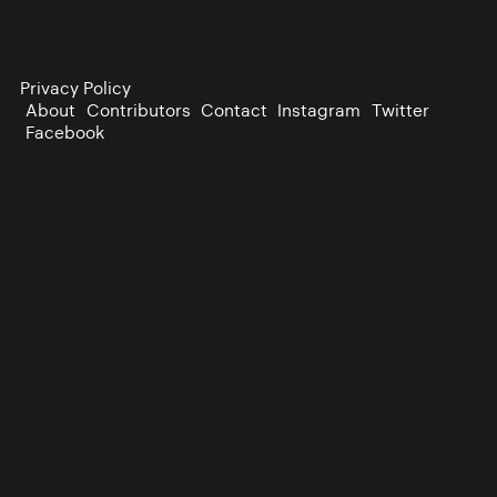
Privacy Policy
About
Contributors
Contact
Instagram
Twitter
Facebook