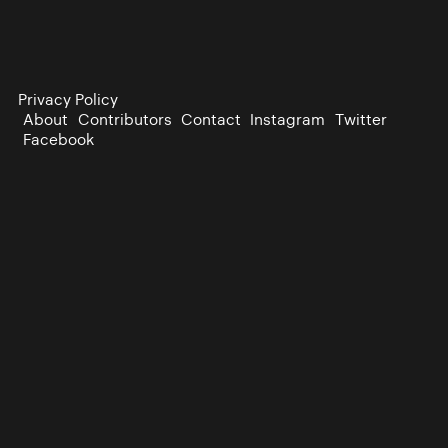
Privacy Policy
About
Contributors
Contact
Instagram
Twitter
Facebook