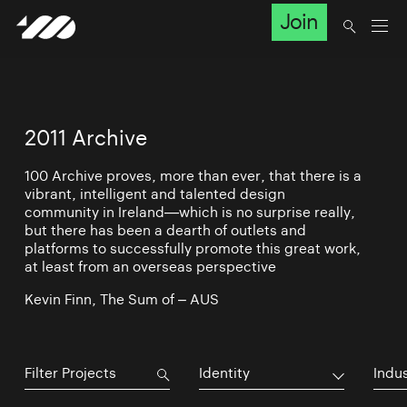
Join
2011 Archive
100 Archive proves, more than ever, that there is a
vibrant, intelligent and talented design
community in Ireland—which is no surprise really,
but there has been a dearth of outlets and
platforms to successfully promote this great work,
at least from an overseas perspective
Kevin Finn, The Sum of – AUS
Identity
Indu