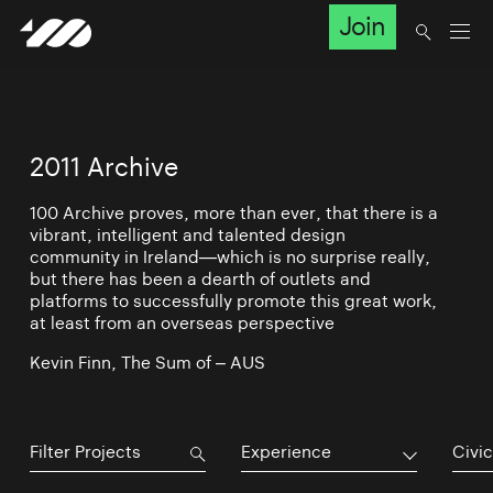
Join
2011 Archive
100 Archive proves, more than ever, that there is a
vibrant, intelligent and talented design
community in Ireland—which is no surprise really,
but there has been a dearth of outlets and
platforms to successfully promote this great work,
at least from an overseas perspective
Kevin Finn, The Sum of – AUS
Experience
Civic