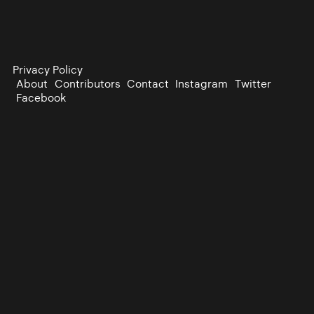
Privacy Policy
About
Contributors
Contact
Instagram
Twitter
Facebook