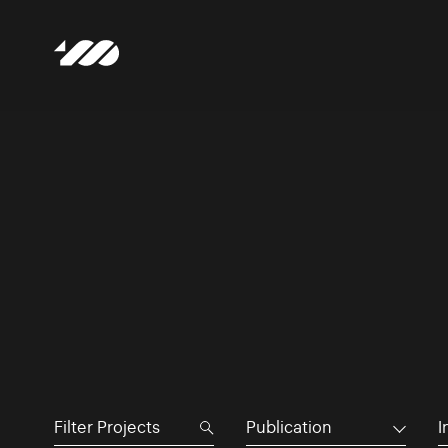
Publication
I