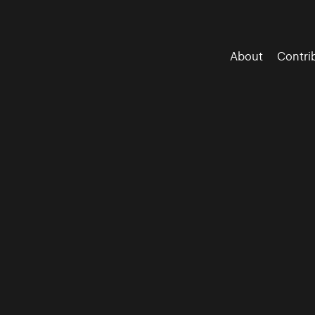
About
Contri