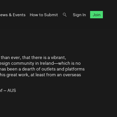
ews & Events
How to Submit
Sign In
Join
han ever, that there is a vibrant,
 design community in Ireland—which is no
 has been a dearth of outlets and platforms
his great work, at least from an overseas
of – AUS