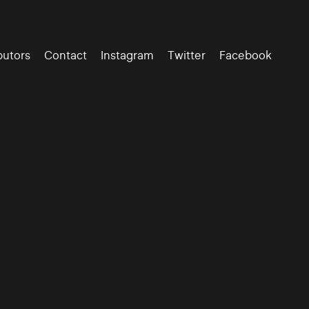
butors
Contact
Instagram
Twitter
Facebook