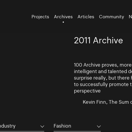
Projects
Archives
Articles
Community
N
2011 Archive
100 Archive proves, more t
intelligent and talented
surprise really, but there
to successfully promote t
perspective
Kevin Finn, The Sum 
ndustry
Fashion