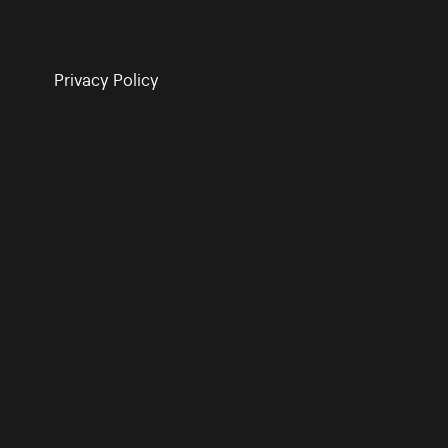
Privacy Policy