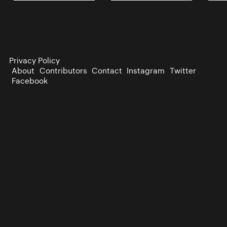
Privacy Policy
About
Contributors
Contact
Instagram
Twitter
Facebook