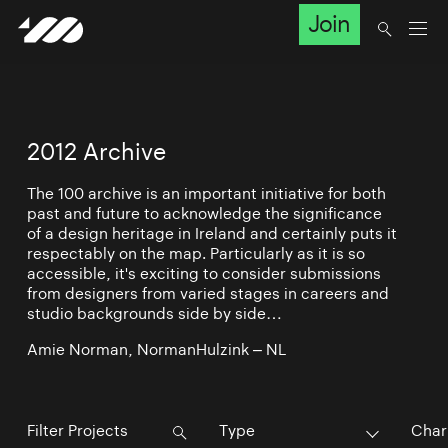
Join
2012 Archive
The 100 archive is an important initiative for both
past and future to acknowledge the significance
of a design heritage in Ireland and certainly puts it
respectably on the map. Particularly as it is so
accessible, it's exciting to consider submissions
from designers from varied stages in careers and
studio backgrounds side by side…
Amie Norman, NormanHulzink – NL
Type
Char