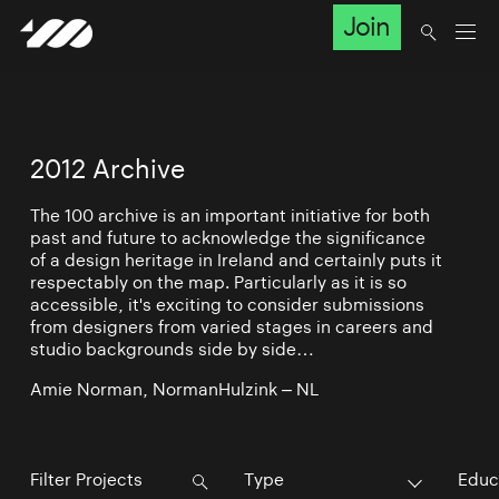
Join
2012 Archive
The 100 archive is an important initiative for both
past and future to acknowledge the significance
of a design heritage in Ireland and certainly puts it
respectably on the map. Particularly as it is so
accessible, it's exciting to consider submissions
from designers from varied stages in careers and
studio backgrounds side by side…
Amie Norman, NormanHulzink – NL
Type
Educ