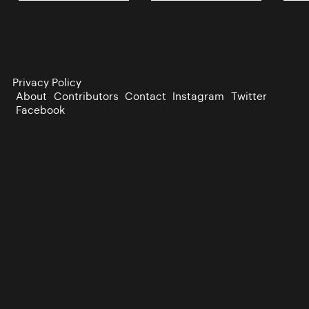
Privacy Policy
About
Contributors
Contact
Instagram
Twitter
Facebook