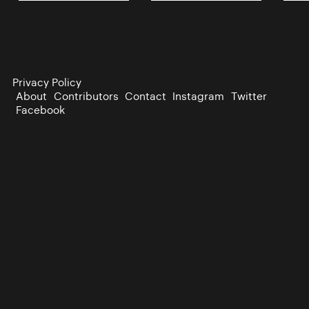
Privacy Policy
About
Contributors
Contact
Instagram
Twitter
Facebook