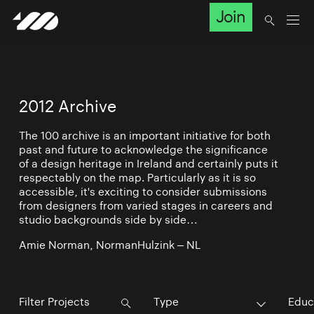
Join
2012 Archive
The 100 archive is an important initiative for both
past and future to acknowledge the significance
of a design heritage in Ireland and certainly puts it
respectably on the map. Particularly as it is so
accessible, it's exciting to consider submissions
from designers from varied stages in careers and
studio backgrounds side by side…
Amie Norman, NormanHulzink – NL
Type
Educ