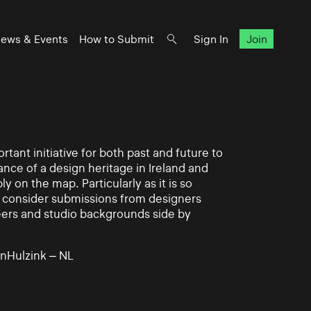
ews & Events
How to Submit
Sign In
Join
rtant initiative for both past and future to
nce of a design heritage in Ireland and
ly on the map. Particularly as it is so
 to consider submissions from designers
eers and studio backgrounds side by
nHulzink – NL