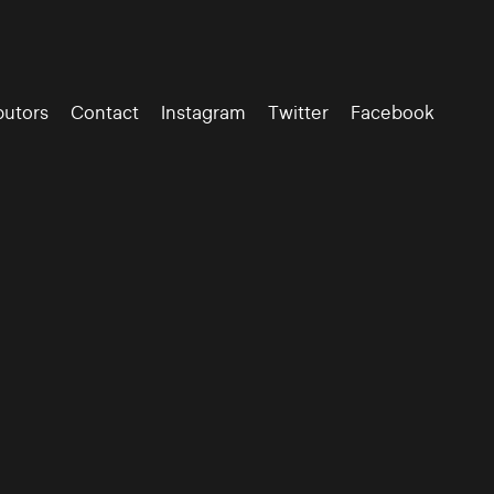
butors
Contact
Instagram
Twitter
Facebook