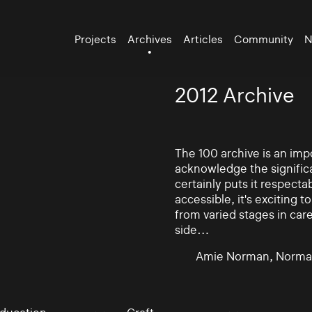
Projects
Archives
Articles
Community
N
2012 Archive
The 100 archive is an impo
acknowledge the significa
certainly puts it respectab
accessible, it's exciting
from varied stages in car
side…
Amie Norman, Norma