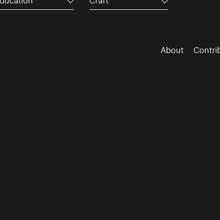
ducation
Craft
About
Contri