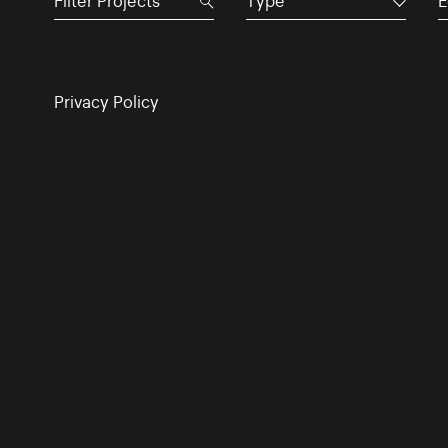
Type
E
Privacy Policy