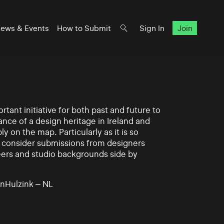
ews & Events
How to Submit
Sign In
Join
rtant initiative for both past and future to
nce of a design heritage in Ireland and
ly on the map. Particularly as it is so
 to consider submissions from designers
eers and studio backgrounds side by
nHulzink – NL