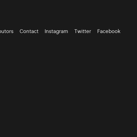
butors
Contact
Instagram
Twitter
Facebook