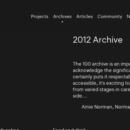
Projects
Archives
Articles
Community
N
2012 Archive
The 100 archive is an impo
acknowledge the significa
certainly puts it respectab
accessible, it's exciting
from varied stages in car
side…
Amie Norman, Norma