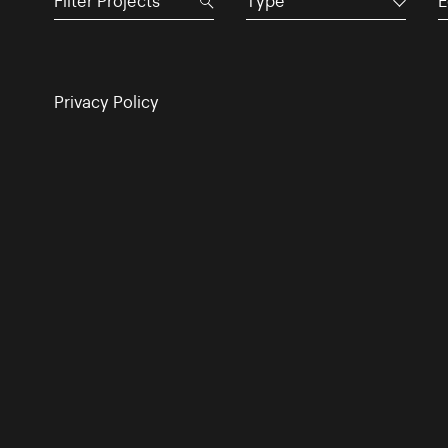
Type
E
Privacy Policy