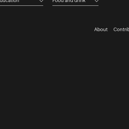
ducation
Food and drink
About
Contri