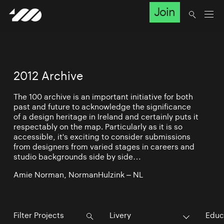
Join
2012 Archive
The 100 archive is an important initiative for both
past and future to acknowledge the significance
of a design heritage in Ireland and certainly puts it
respectably on the map. Particularly as it is so
accessible, it's exciting to consider submissions
from designers from varied stages in careers and
studio backgrounds side by side…
Amie Norman, NormanHulzink – NL
Livery
Educ