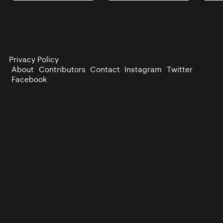
Privacy Policy
About
Contributors
Contact
Instagram
Twitter
Facebook