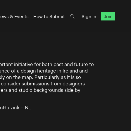
ews & Events
How to Submit
Sign In
Join
rtant initiative for both past and future to
nce of a design heritage in Ireland and
ly on the map. Particularly as it is so
 to consider submissions from designers
eers and studio backgrounds side by
nHulzink – NL