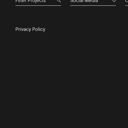
Social Media
C
Privacy Policy