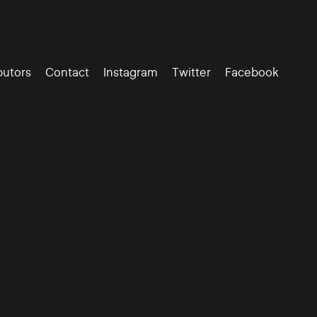
butors
Contact
Instagram
Twitter
Facebook