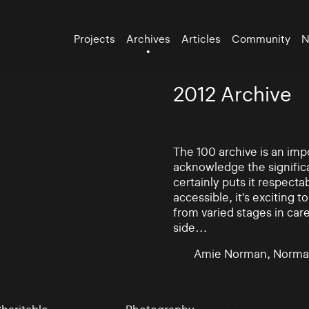
Projects
Archives
Articles
Community
N
2012 Archive
The 100 archive is an impo
acknowledge the significa
certainly puts it respectab
accessible, it's exciting
from varied stages in car
side…
Amie Norman, Norma