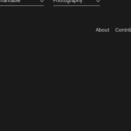
haritable
Photography
About
Contri