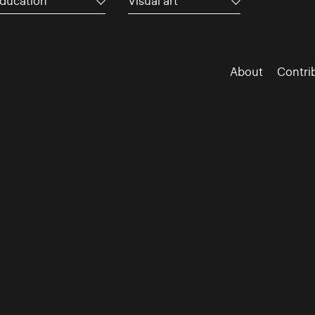
ducation
Visual art
About
Contri