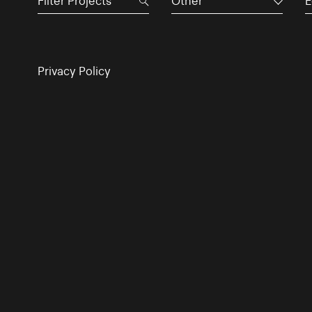
Other
E
Privacy Policy