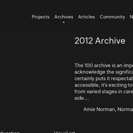
Projects
Archives
Articles
Community
N
2012 Archive
The 100 archive is an impo
acknowledge the significa
certainly puts it respectab
accessible, it's exciting
from varied stages in car
side…
Amie Norman, Norma