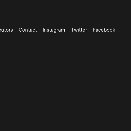
butors
Contact
Instagram
Twitter
Facebook