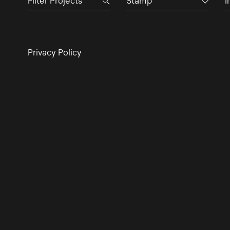
Stamp
I
Privacy Policy