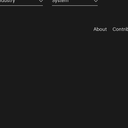
ndustry
System
About
Contri