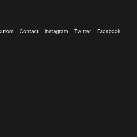
butors
Contact
Instagram
Twitter
Facebook