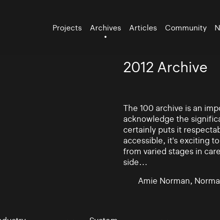
Projects
Archives
Articles
Community
N
2012 Archive
The 100 archive is an impo
acknowledge the significa
certainly puts it respectab
accessible, it's exciting
from varied stages in car
side…
Amie Norman, Norma