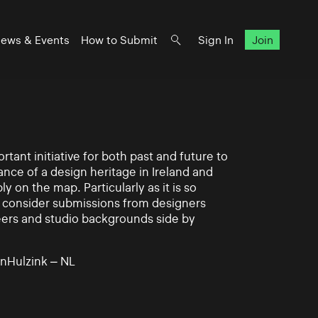
ews & Events
How to Submit
Sign In
Join
rtant initiative for both past and future to
nce of a design heritage in Ireland and
ly on the map. Particularly as it is so
 to consider submissions from designers
eers and studio backgrounds side by
nHulzink – NL