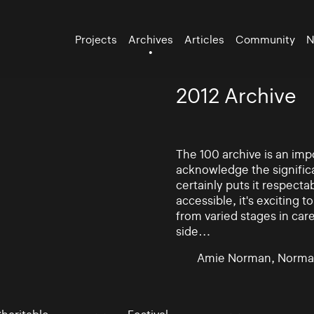
Projects
Archives
Articles
Community
N
2012 Archive
The 100 archive is an impo
acknowledge the significa
certainly puts it respectab
accessible, it's exciting
from varied stages in car
side…
Amie Norman, Norma