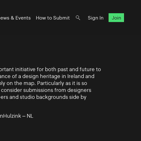
ews & Events
How to Submit
Sign In
Join
rtant initiative for both past and future to
nce of a design heritage in Ireland and
ly on the map. Particularly as it is so
 to consider submissions from designers
eers and studio backgrounds side by
nHulzink – NL