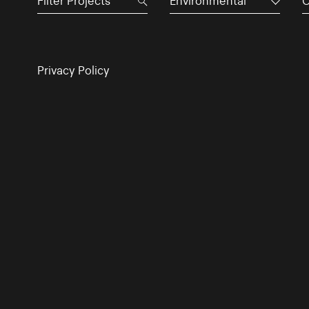
Environmental
C
Privacy Policy