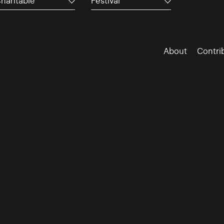
haritable
Festival
About
Contri