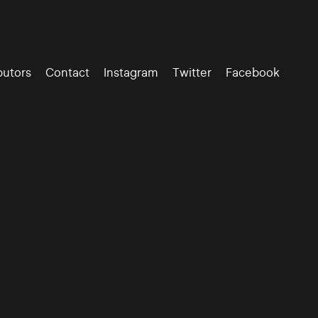
butors
Contact
Instagram
Twitter
Facebook