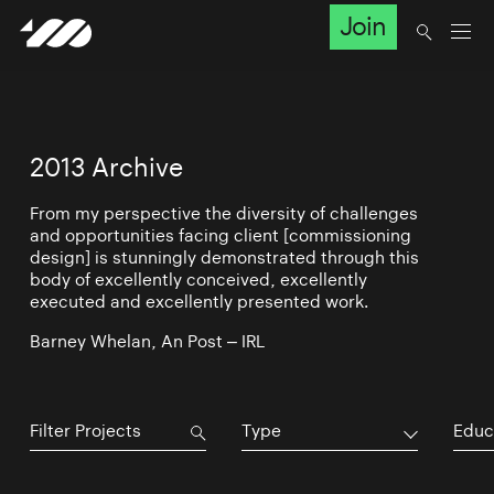
Join
2013 Archive
From my perspective the diversity of challenges
and opportunities facing client [commissioning
design] is stunningly demonstrated through this
body of excellently conceived, excellently
executed and excellently presented work.
Barney Whelan, An Post – IRL
Type
Educ