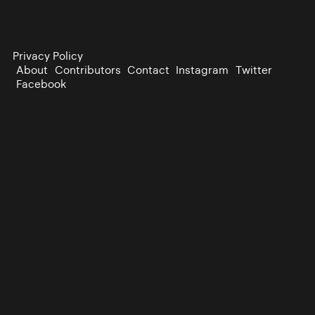
Privacy Policy
About
Contributors
Contact
Instagram
Twitter
Facebook