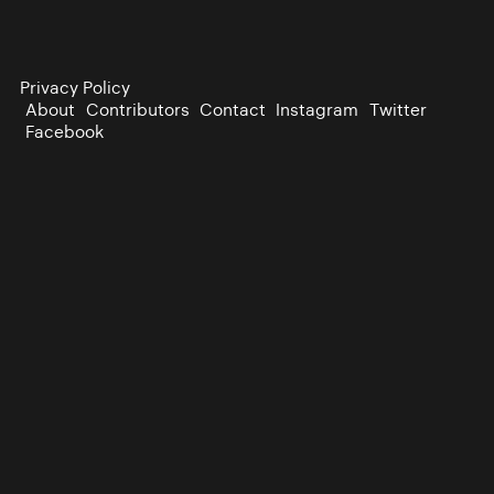
Privacy Policy
About
Contributors
Contact
Instagram
Twitter
Facebook