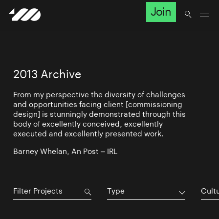
Join
2013 Archive
From my perspective the diversity of challenges
and opportunities facing client [commissioning
design] is stunningly demonstrated through this
body of excellently conceived, excellently
executed and excellently presented work.
Barney Whelan, An Post – IRL
Type
Cultu