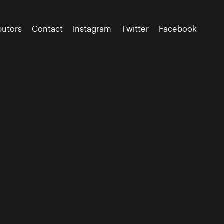
butors
Contact
Instagram
Twitter
Facebook