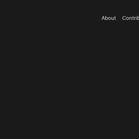
About
Contri