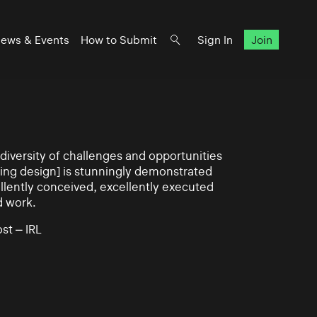
ews & Events
How to Submit
Sign In
Join
iversity of challenges and opportunities
ning design] is stunningly demonstrated
llently conceived, excellently executed
d work.
st – IRL