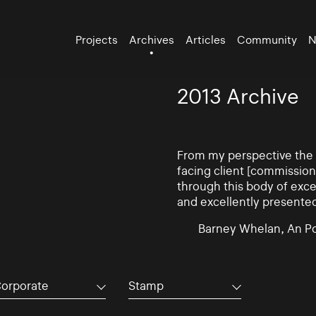
Projects
Archives
Articles
Community
N
2013 Archive
From my perspective the d
facing client [commissio
through this body of exce
and excellently presente
Barney Whelan, An Po
orporate
Stamp