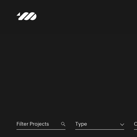
Type
C