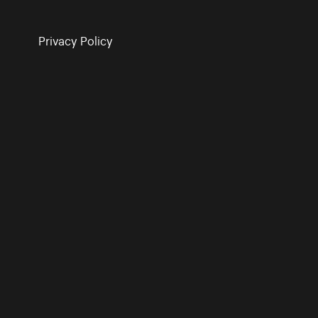
Privacy Policy