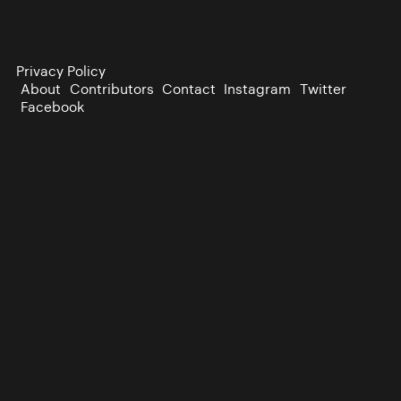
Privacy Policy
About
Contributors
Contact
Instagram
Twitter
Facebook