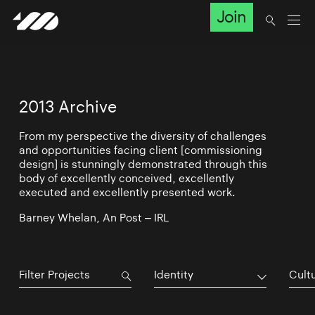
Join
2013 Archive
From my perspective the diversity of challenges
and opportunities facing client [commissioning
design] is stunningly demonstrated through this
body of excellently conceived, excellently
executed and excellently presented work.
Barney Whelan, An Post – IRL
Identity
Cultu