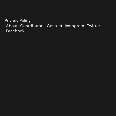
Privacy Policy
About
Contributors
Contact
Instagram
Twitter
Facebook