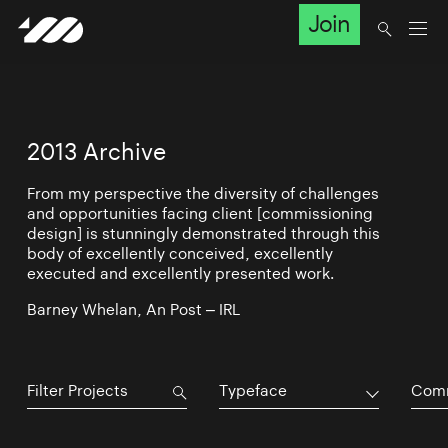
Join
2013 Archive
From my perspective the diversity of challenges
and opportunities facing client [commissioning
design] is stunningly demonstrated through this
body of excellently conceived, excellently
executed and excellently presented work.
Barney Whelan, An Post – IRL
Typeface
Comm