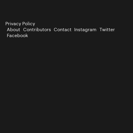
Privacy Policy
About
Contributors
Contact
Instagram
Twitter
Facebook