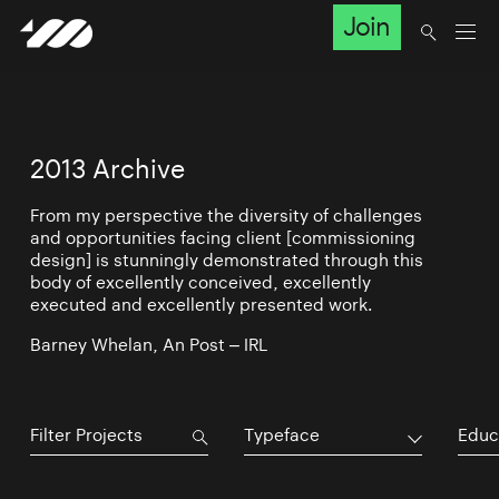
Join
2013 Archive
From my perspective the diversity of challenges
and opportunities facing client [commissioning
design] is stunningly demonstrated through this
body of excellently conceived, excellently
executed and excellently presented work.
Barney Whelan, An Post – IRL
Typeface
Educ