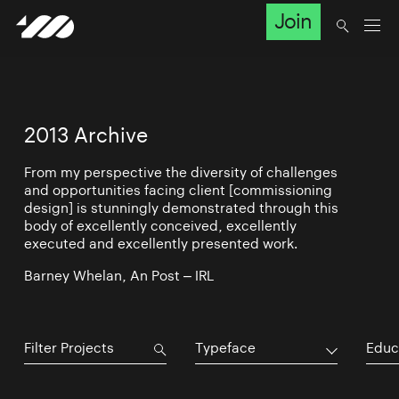
Join
2013 Archive
From my perspective the diversity of challenges
and opportunities facing client [commissioning
design] is stunningly demonstrated through this
body of excellently conceived, excellently
executed and excellently presented work.
Barney Whelan, An Post – IRL
Typeface
Educ