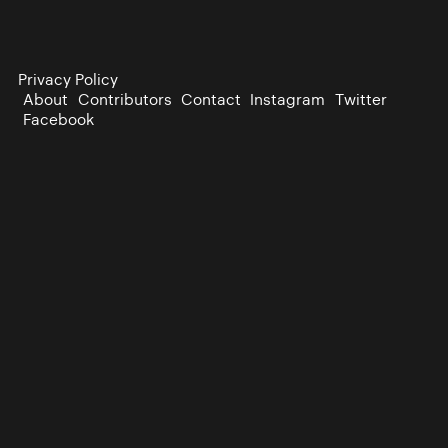
Privacy Policy
About
Contributors
Contact
Instagram
Twitter
Facebook