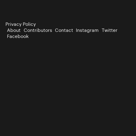
Privacy Policy
About
Contributors
Contact
Instagram
Twitter
Facebook