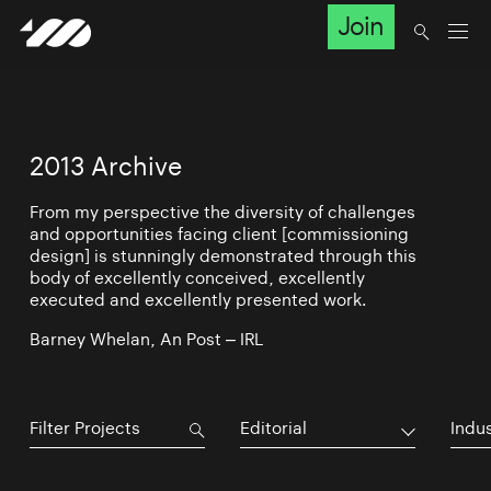
Join
2013 Archive
From my perspective the diversity of challenges
and opportunities facing client [commissioning
design] is stunningly demonstrated through this
body of excellently conceived, excellently
executed and excellently presented work.
Barney Whelan, An Post – IRL
Editorial
Indu