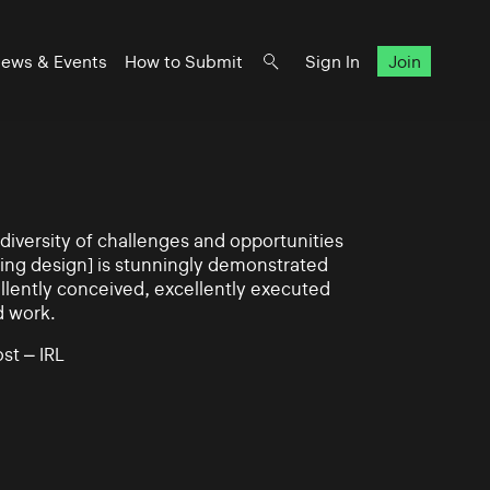
ews & Events
How to Submit
Sign In
Join
iversity of challenges and opportunities
ning design] is stunningly demonstrated
llently conceived, excellently executed
d work.
st – IRL