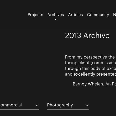
Projects
Archives
Articles
Community
N
2013 Archive
From my perspective the d
facing client [commissio
through this body of exce
and excellently presente
Barney Whelan, An Po
ommercial
Photography