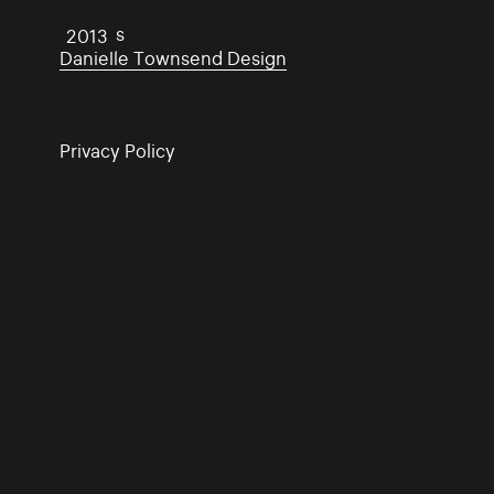
Traders
2013
Danielle Townsend Design
Privacy Policy