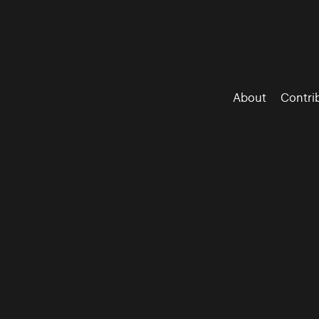
About
Contri