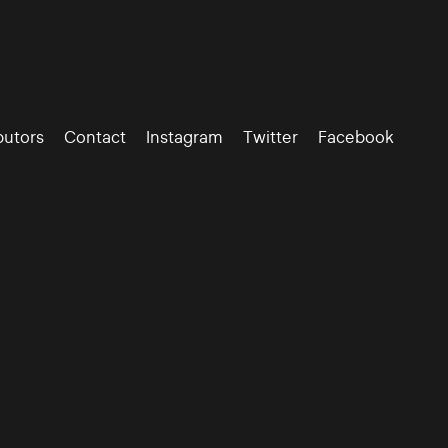
butors
Contact
Instagram
Twitter
Facebook