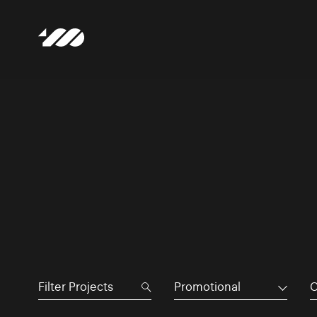
Promotional
C