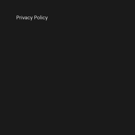
Privacy Policy