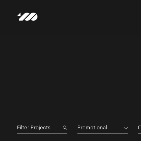
Promotional
C