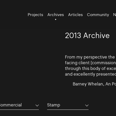
Projects
Archives
Articles
Community
N
2013 Archive
From my perspective the d
facing client [commissio
through this body of exce
and excellently presente
Barney Whelan, An Po
ommercial
Stamp