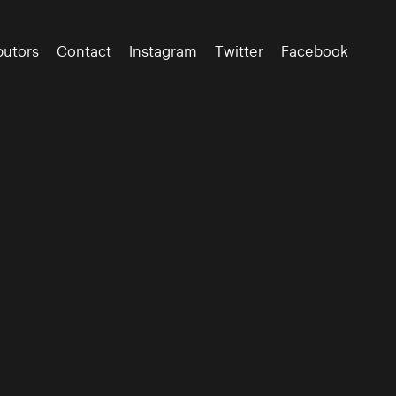
butors
Contact
Instagram
Twitter
Facebook