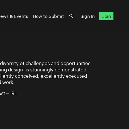
ews & Events
How to Submit
Sign In
Join
iversity of challenges and opportunities
ning design] is stunningly demonstrated
llently conceived, excellently executed
d work.
st – IRL