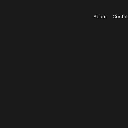
About
Contri