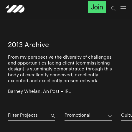
Join
2013 Archive
From my perspective the diversity of challenges
and opportunities facing client [commissioning
design] is stunningly demonstrated through this
body of excellently conceived, excellently
executed and excellently presented work.
Barney Whelan, An Post – IRL
Promotional
Cultu