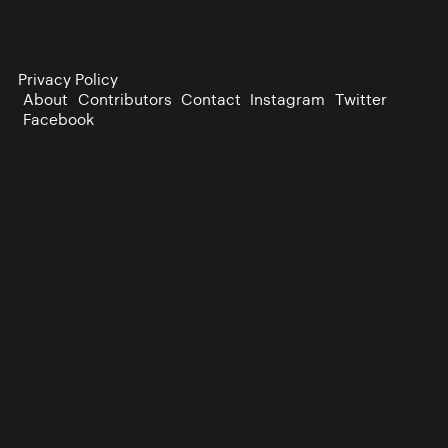
Privacy Policy
About
Contributors
Contact
Instagram
Twitter
Facebook