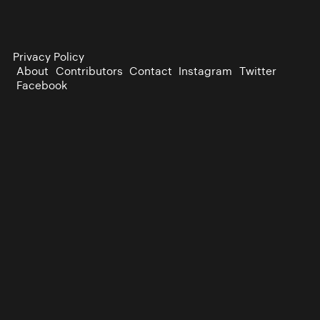
Privacy Policy
About
Contributors
Contact
Instagram
Twitter
Facebook