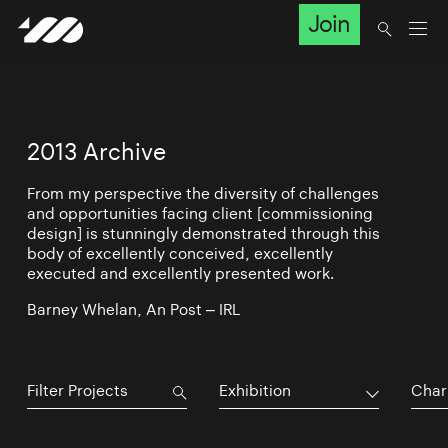
Join
2013 Archive
From my perspective the diversity of challenges
and opportunities facing client [commissioning
design] is stunningly demonstrated through this
body of excellently conceived, excellently
executed and excellently presented work.
Barney Whelan, An Post – IRL
Exhibition
Char