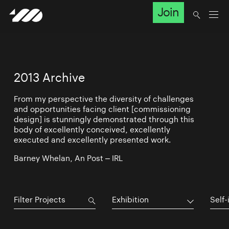
Join
2013 Archive
From my perspective the diversity of challenges
and opportunities facing client [commissioning
design] is stunningly demonstrated through this
body of excellently conceived, excellently
executed and excellently presented work.
Barney Whelan, An Post – IRL
Exhibition
Self-