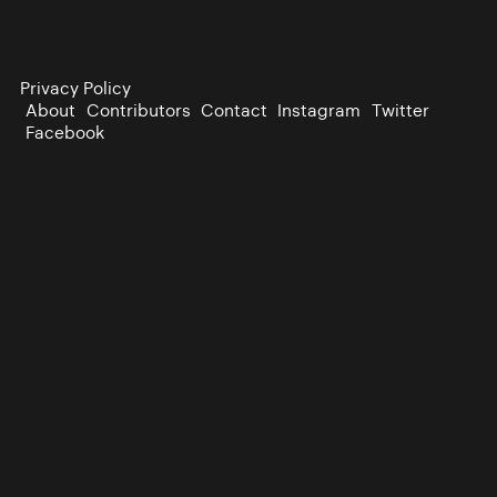
Privacy Policy
About
Contributors
Contact
Instagram
Twitter
Facebook