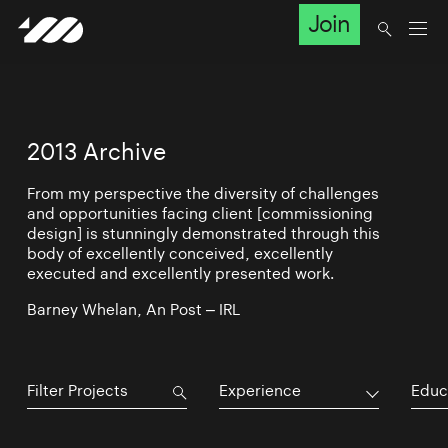
Join
2013 Archive
From my perspective the diversity of challenges
and opportunities facing client [commissioning
design] is stunningly demonstrated through this
body of excellently conceived, excellently
executed and excellently presented work.
Barney Whelan, An Post – IRL
Experience
Educ