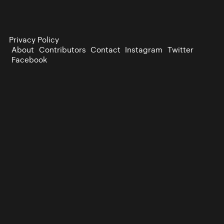
Privacy Policy
About
Contributors
Contact
Instagram
Twitter
Facebook