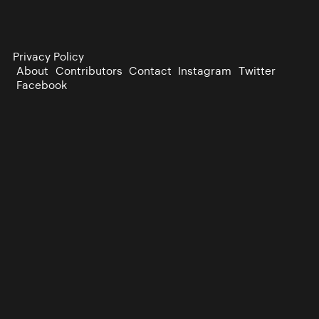
Privacy Policy
About
Contributors
Contact
Instagram
Twitter
Facebook