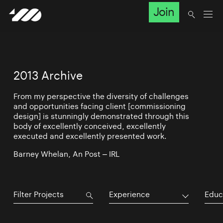
Join
2013 Archive
From my perspective the diversity of challenges
and opportunities facing client [commissioning
design] is stunningly demonstrated through this
body of excellently conceived, excellently
executed and excellently presented work.
Barney Whelan, An Post – IRL
Experience
Educ