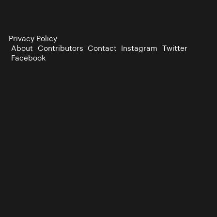
Privacy Policy
About
Contributors
Contact
Instagram
Twitter
Facebook