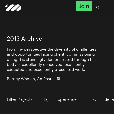
Join
2013 Archive
From my perspective the diversity of challenges
and opportunities facing client [commissioning
design] is stunningly demonstrated through this
body of excellently conceived, excellently
executed and excellently presented work.
Barney Whelan, An Post – IRL
Experience
Self-