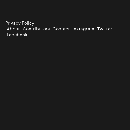
Privacy Policy
About
Contributors
Contact
Instagram
Twitter
Facebook