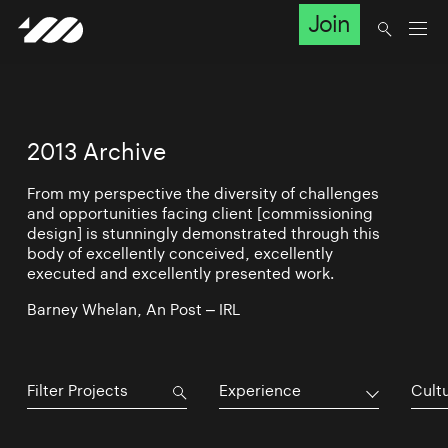
Join
2013 Archive
From my perspective the diversity of challenges
and opportunities facing client [commissioning
design] is stunningly demonstrated through this
body of excellently conceived, excellently
executed and excellently presented work.
Barney Whelan, An Post – IRL
Experience
Cultu