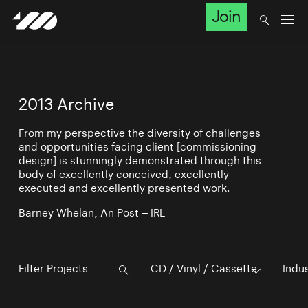
Join
2013 Archive
From my perspective the diversity of challenges
and opportunities facing client [commissioning
design] is stunningly demonstrated through this
body of excellently conceived, excellently
executed and excellently presented work.
Barney Whelan, An Post – IRL
CD / Vinyl / Cassette
Indu