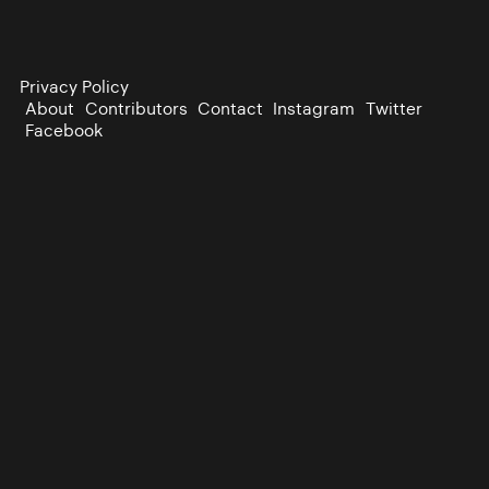
Privacy Policy
About
Contributors
Contact
Instagram
Twitter
Facebook