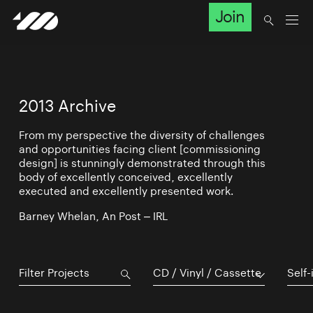
Join
2013 Archive
From my perspective the diversity of challenges
and opportunities facing client [commissioning
design] is stunningly demonstrated through this
body of excellently conceived, excellently
executed and excellently presented work.
Barney Whelan, An Post – IRL
CD / Vinyl / Cassette
Self-