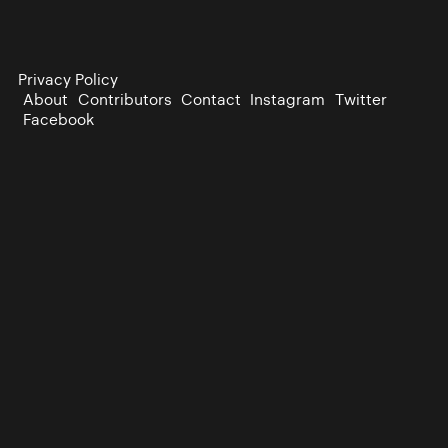
Privacy Policy
About
Contributors
Contact
Instagram
Twitter
Facebook