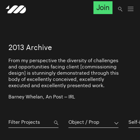
Join
2013 Archive
From my perspective the diversity of challenges
and opportunities facing client [commissioning
design] is stunningly demonstrated through this
body of excellently conceived, excellently
executed and excellently presented work.
Barney Whelan, An Post – IRL
Object / Prop
Self-