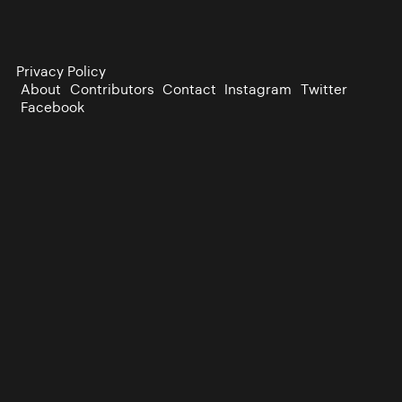
Privacy Policy
About
Contributors
Contact
Instagram
Twitter
Facebook