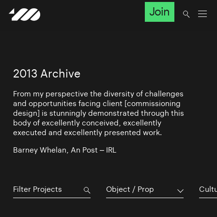
Join
2013 Archive
From my perspective the diversity of challenges
and opportunities facing client [commissioning
design] is stunningly demonstrated through this
body of excellently conceived, excellently
executed and excellently presented work.
Barney Whelan, An Post – IRL
Object / Prop
Cultu