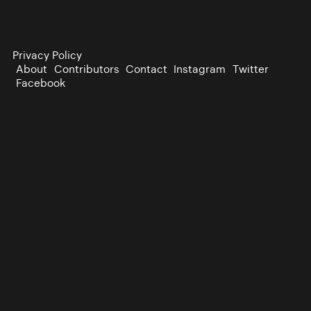
Privacy Policy
About
Contributors
Contact
Instagram
Twitter
Facebook