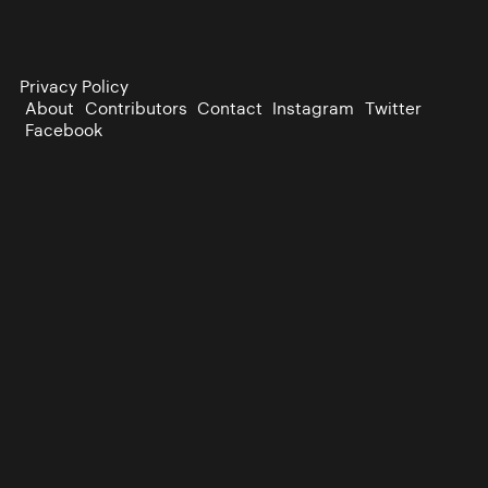
Privacy Policy
About
Contributors
Contact
Instagram
Twitter
Facebook