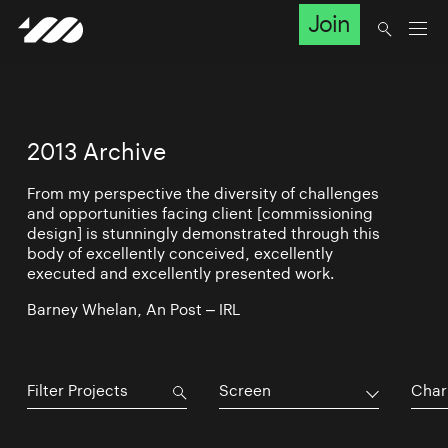
Join
2013 Archive
From my perspective the diversity of challenges
and opportunities facing client [commissioning
design] is stunningly demonstrated through this
body of excellently conceived, excellently
executed and excellently presented work.
Barney Whelan, An Post – IRL
Screen
Char