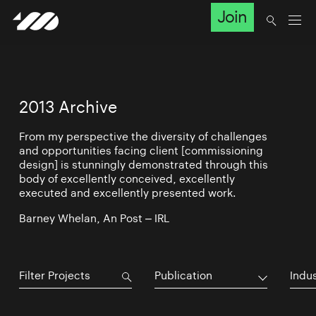
Join
2013 Archive
From my perspective the diversity of challenges
and opportunities facing client [commissioning
design] is stunningly demonstrated through this
body of excellently conceived, excellently
executed and excellently presented work.
Barney Whelan, An Post – IRL
Publication
Indu