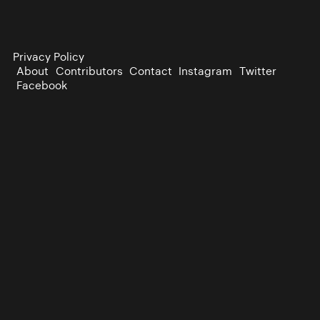
Privacy Policy
About
Contributors
Contact
Instagram
Twitter
Facebook